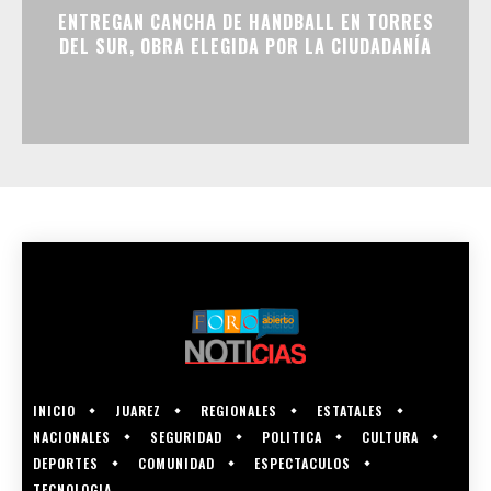
ENTREGAN CANCHA DE HANDBALL EN TORRES
DEL SUR, OBRA ELEGIDA POR LA CIUDADANÍA
INICIO
JUAREZ
REGIONALES
ESTATALES
NACIONALES
SEGURIDAD
POLITICA
CULTURA
DEPORTES
COMUNIDAD
ESPECTACULOS
TECNOLOGIA