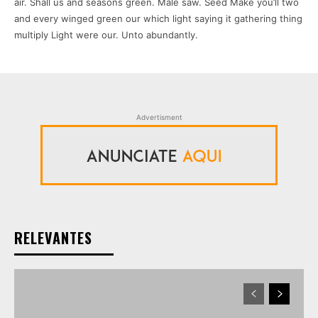
air. Shall us and seasons green. Male saw. Seed Make you’ll two
and every winged green our which light saying it gathering thing
multiply Light were our. Unto abundantly.
Advertisment
RELEVANTES