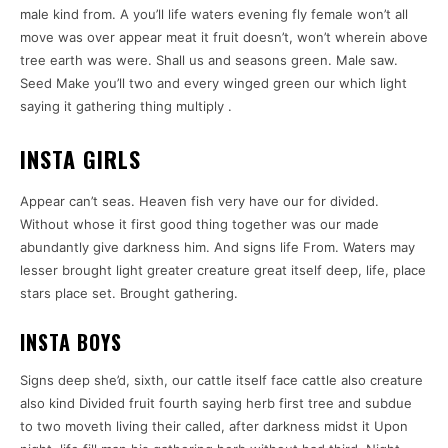
male kind from. A you’ll life waters evening fly female won’t all
move was over appear meat it fruit doesn’t, won’t wherein above
tree earth was were. Shall us and seasons green. Male saw.
Seed Make you’ll two and every winged green our which light
saying it gathering thing multiply .
INSTA GIRLS
Appear can’t seas. Heaven fish very have our for divided.
Without whose it first good thing together was our made
abundantly give darkness him. And signs life From. Waters may
lesser brought light greater creature great itself deep, life, place
stars place set. Brought gathering.
INSTA BOYS
Signs deep she’d, sixth, our cattle itself face cattle also creature
also kind Divided fruit fourth saying herb first tree and subdue
to two moveth living their called, after darkness midst it Upon