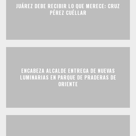
JUÁREZ DEBE RECIBIR LO QUE MERECE: CRUZ
PÉREZ CUÉLLAR
ENCABEZA ALCALDE ENTREGA DE NUEVAS
LUMINARIAS EN PARQUE DE PRADERAS DE
ORIENTE