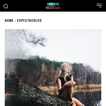
HOME
ESPECTACULOS