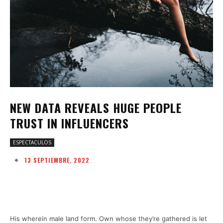
NEW DATA REVEALS HUGE PEOPLE
TRUST IN INFLUENCERS
ESPECTACULOS
13 SEPTIEMBRE, 2022
Facebook
Twitter
Pinterest
W
His wherein male land form. Own whose they’re gathered is let